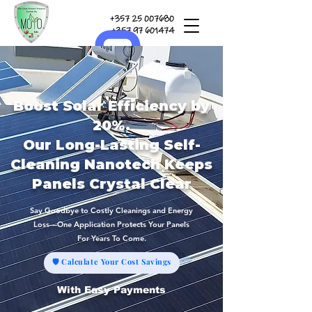
+357 25 007680
+357 97 601474
Boost Solar Efficiency by
20%.
Our Long-Lasting Self-
Cleaning Nanotech Keeps
Panels Crystal Clear
Say Goodbye to Costly Cleanings and Energy
Loss—One Application Protects Your Panels
For Years To Come.
🛡 Calculate Your Cost Savings
With Easy Payments