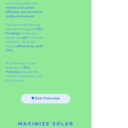
common problem that
reduces your panels'
efficiency and can lead to
costly maintenance.
Pairing
our self-cleaning
nanotechnology with
Bird
Cladding
ensures your
panels are
safe
from birds
and nests, which can
reduce
efficiency by up to
20%.​
🌞 Click here to learn
more about
Bird
Protection
and get the
ultimate solution for your
solar panels.
🛡 Bird Protection
Maximize Solar