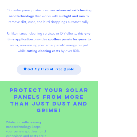
Our solar panel protection uses
advanced self-cleaning
nanotechnology
that works with
sunlight and rain
to
remove dirt, dust, and bird droppings automatically.
Unlike manual cleaning services or DIY efforts, this
one-
time application
provides
spotless panels for years to
come
, maximizing your solar panels’ energy output
while
cutting
cleaning costs
by over 80%.
🛡 Get My Instant Free Quote
Protect Your Solar
Panels from More
Than Just Dust and
Grime!
While our self-cleaning
nanotechnology keeps
your panels spotless,
Bird
droppings and nests are a