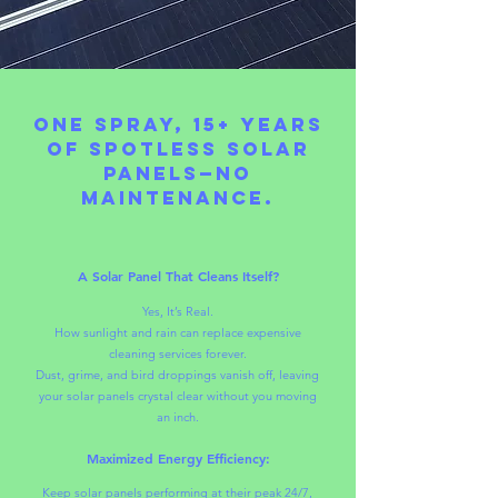
One Spray, 15+ Years
of Spotless Solar
Panels—No
Maintenance.
A Solar Panel That Cleans Itself?
Yes, It’s Real.
How sunlight and rain can replace expensive
cleaning services forever.
Dust, grime, and bird droppings vanish off, leaving
your solar panels crystal clear without you moving
an inch.
Maximized Energy Efficiency:
Keep solar panels performing at their peak 24/7,