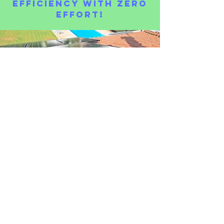
Efficiency with Zero
Effort!
Don’t let dust, grime, or bird droppings reduce your
energy output.
With our
self-cleaning
nanotechnology, your solar
panels will
stay spotless for years to come, saving you
money and increasing efficiency.
🌞
Get started today and let your solar panels work
harder for you!
🛡 Calculate Your Cost Savings