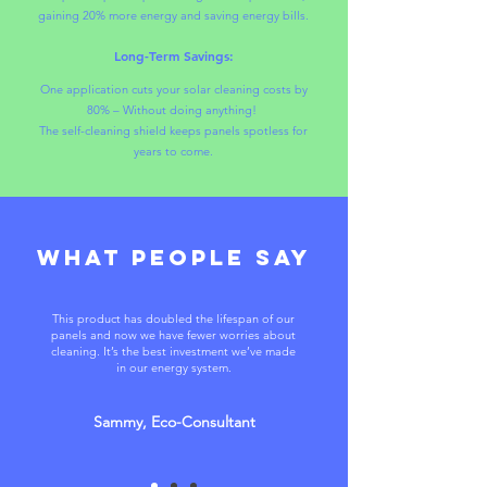
gaining 20% more energy and saving energy bills.
Long-Term Savings:
One application cuts your solar cleaning costs by
80% – Without doing anything!
The self-cleaning shield keeps panels spotless for
years to come.
what people say
This product has doubled the lifespan of our
panels and now we have fewer worries about
cleaning. It’s the best investment we’ve made
in our energy system.
Sammy, Eco-Consultant