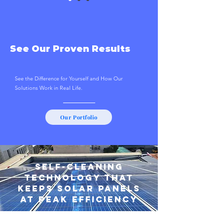
See Our Proven Results
See the Difference for Yourself and How Our
Solutions Work in Real Life.
Our Portfolio
Self-Cleaning
Technology That
Keeps Solar Panels
at Peak Efficiency