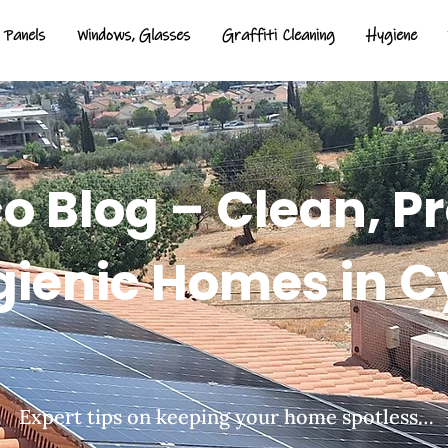
 Panels
Windows, Glasses
Graffiti Cleaning
Hygiene
 Blog – Clean, P
gienic Homes in C
Expert tips on keeping your home spotless…