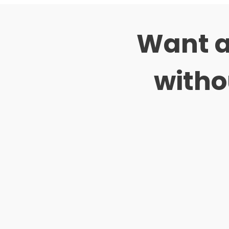
Want a
witho