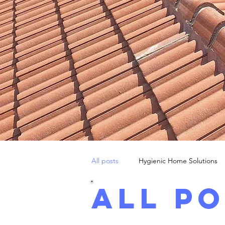
All posts
Hygienic Home Solutions
All p