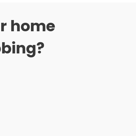
er home
bbing?