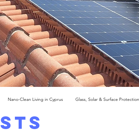
Nano-Clean Living in Cyprus
Glass, Solar & Surface Protectio
osts