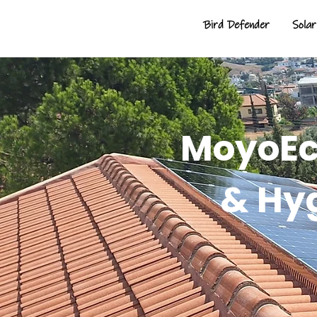
Bird Defender
Solar
MoyoEco
& Hy