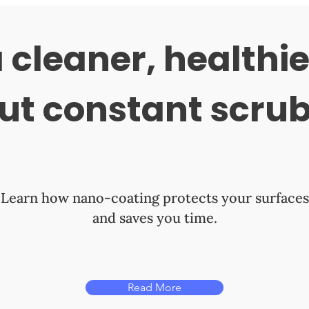
 cleaner, healthi
ut constant scru
Learn how nano-coating protects your surfaces
and saves you time.
Read More