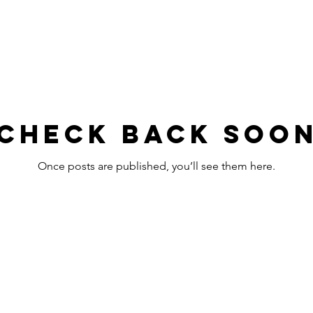
Check back soo
Once posts are published, you’ll see them here.