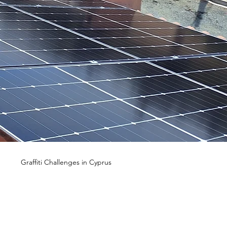
n
Graffiti Challenges in Cyprus