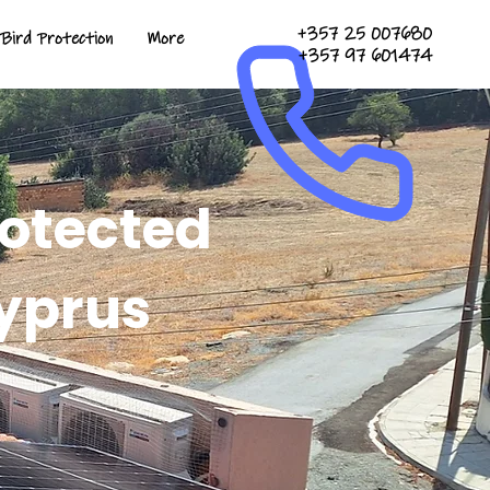
+357 25 007680
Bird Protection
More
+357 97 601474
rotected
yprus